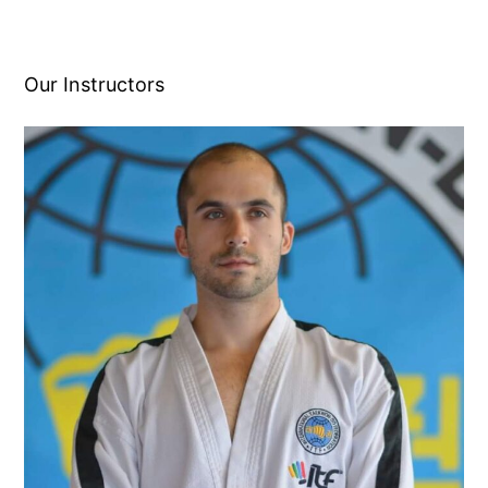
Our Instructors