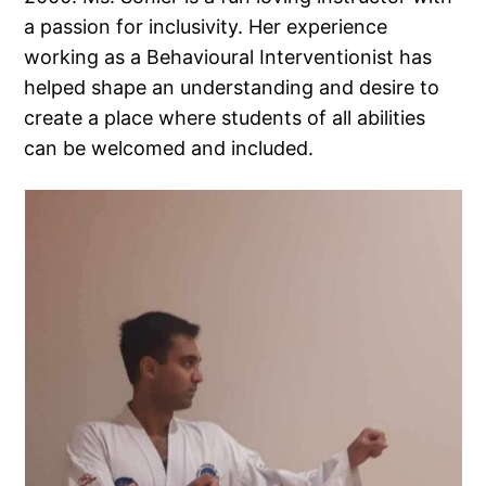
a passion for inclusivity. Her experience
working as a Behavioural Interventionist has
helped shape an understanding and desire to
create a place where students of all abilities
can be welcomed and included.