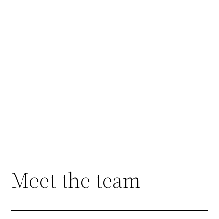
Welcome to Sage
Taekwon-Do!
We are an ITF Taekwon-Do affiliated non-
profit martial arts club located in beautiful Pitt
Meadows, BC. We offer inclusive programs
that support kids and adults, including adapted
Taekwon-Do for students with disabilities or
high support needs. Get started today with a 2
class free trial, everyone is welcome!
Meet the team