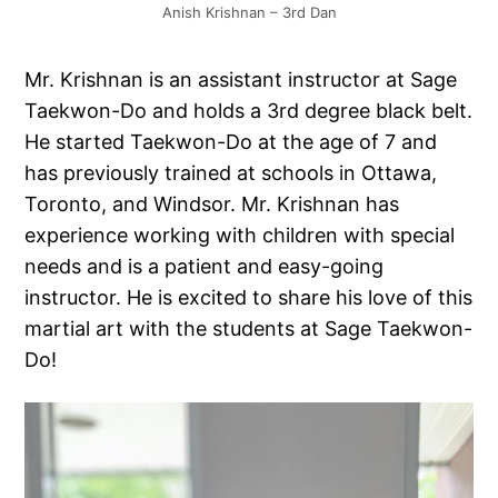
Anish Krishnan – 3rd Dan
Mr. Krishnan is an assistant instructor at Sage
Taekwon-Do and holds a 3rd degree black belt.
He started Taekwon-Do at the age of 7 and
has previously trained at schools in Ottawa,
Toronto, and Windsor. Mr. Krishnan has
experience working with children with special
needs and is a patient and easy-going
instructor. He is excited to share his love of this
martial art with the students at Sage Taekwon-
Do!