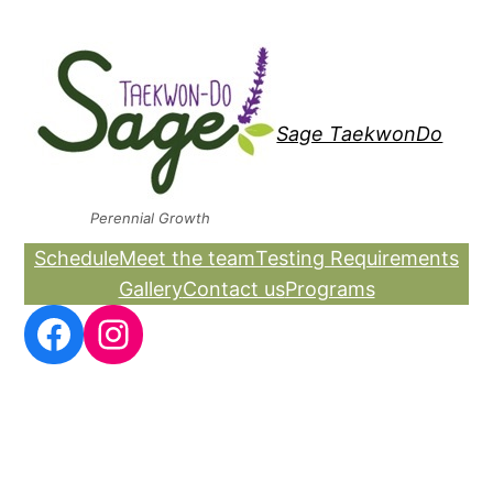
Skip
to
content
Sage TaekwonDo
Perennial Growth
Schedule
Meet the team
Testing Requirements
Gallery
Contact us
Programs
Facebook
Instagram