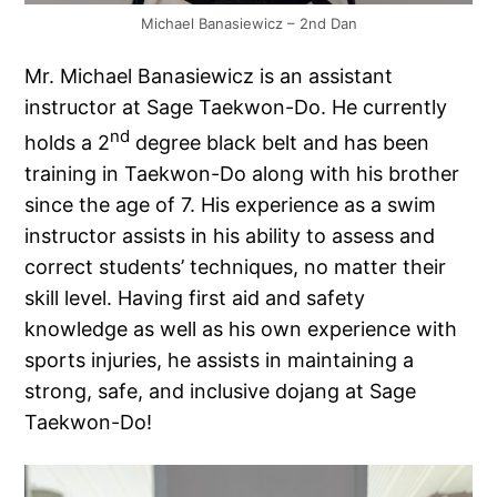
Michael Banasiewicz – 2nd Dan
Mr. Michael Banasiewicz is an assistant
instructor at Sage Taekwon-Do. He currently
nd
holds a 2
degree black belt and has been
training in Taekwon-Do along with his brother
since the age of 7. His experience as a swim
instructor assists in his ability to assess and
correct students’ techniques, no matter their
skill level. Having first aid and safety
knowledge as well as his own experience with
sports injuries, he assists in maintaining a
strong, safe, and inclusive dojang at Sage
Taekwon-Do!