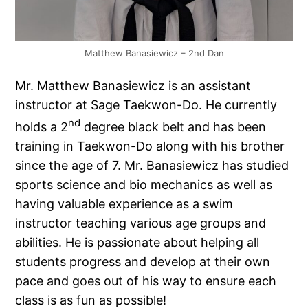
Matthew Banasiewicz – 2nd Dan
Mr. Matthew Banasiewicz is an assistant
instructor at Sage Taekwon-Do. He currently
nd
holds a 2
degree black belt and has been
training in Taekwon-Do along with his brother
since the age of 7. Mr. Banasiewicz has studied
sports science and bio mechanics as well as
having valuable experience as a swim
instructor teaching various age groups and
abilities. He is passionate about helping all
students progress and develop at their own
pace and goes out of his way to ensure each
class is as fun as possible!