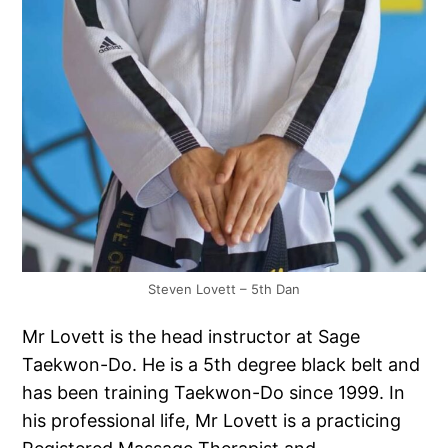
Steven Lovett – 5th Dan
Mr Lovett is the head instructor at Sage
Taekwon-Do. He is a 5th degree black belt and
has been training Taekwon-Do since 1999. In
his professional life, Mr Lovett is a practicing