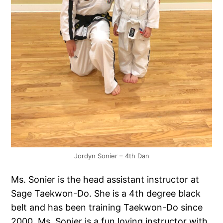
Jordyn Sonier – 4th Dan
Ms. Sonier is the head assistant instructor at
Sage Taekwon-Do. She is a 4th degree black
belt and has been training Taekwon-Do since
2000. Ms. Sonier is a fun loving instructor with