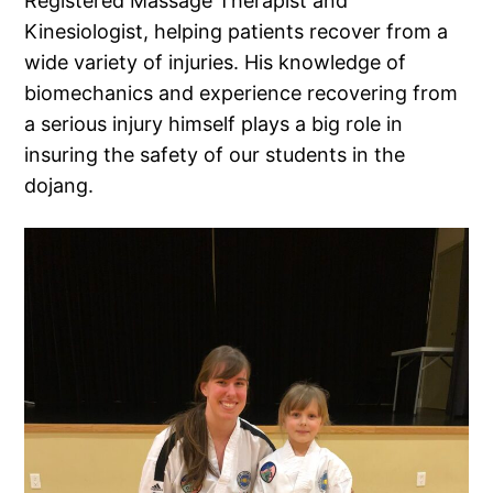
Registered Massage Therapist and
Kinesiologist, helping patients recover from a
wide variety of injuries. His knowledge of
biomechanics and experience recovering from
a serious injury himself plays a big role in
insuring the safety of our students in the
dojang.